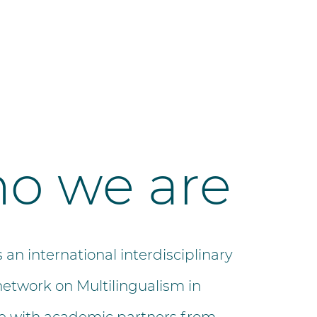
o we are
s an international interdisciplinary
network on Multilingualism in