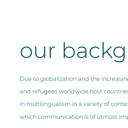
our back
Due to globalization and the increas
and refugees worldwide host countries
in multilingualism in a variety of conte
which communication is of utmost im