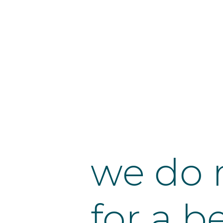
we do 
for a b