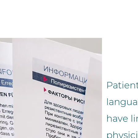
Patient
langua
have li
physici