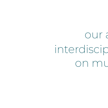
our 
interdisci
on mul