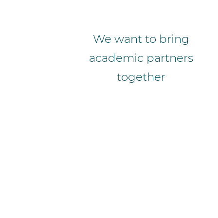
We want to bring
academic partners
together