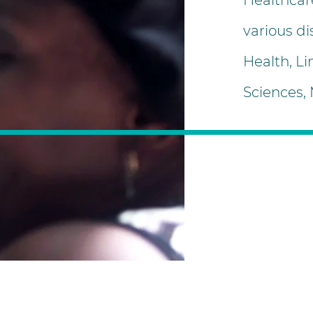
Healthcar
various di
Health, Li
Sciences,