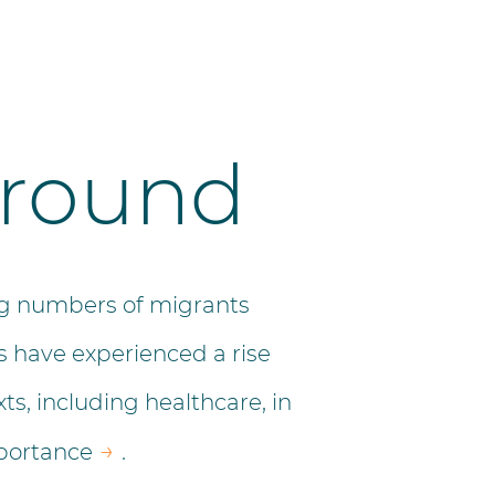
ground
ing numbers of migrants
 have experienced a rise
xts, including healthcare, in
→
portance
.