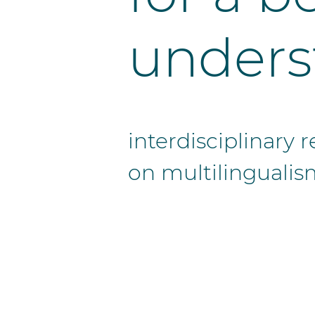
unders
interdisciplinary
on multilingualis