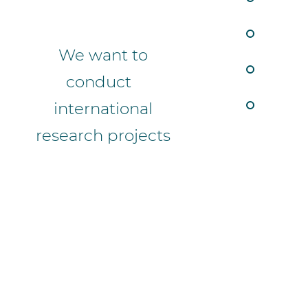
We want to
conduct
international
research projects