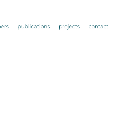
ers
publications
projects
contact