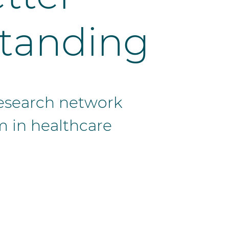
tanding
 research network
m in healthcare