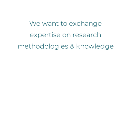
We want to exchange
expertise on research
methodologies & knowledge