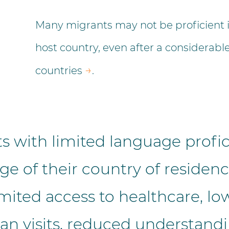
Many migrants may not be proficient in
host country, even after a considerable
→
countries
.
s with limited language profic
ge of their country of residenc
mited access to healthcare, low
an visits, reduced understandi