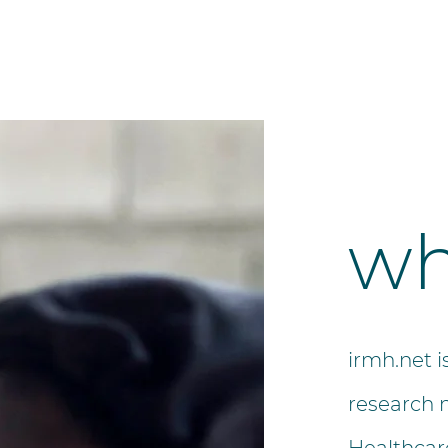
wh
irmh.net i
research 