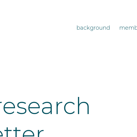
background
memb
research
etter