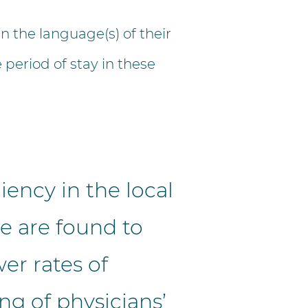
 the language(s) of their
 period of stay in these
iency in the local
e are found to
er rates of
ng of physicians’