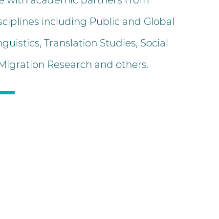
e with academic partners from
sciplines including Public and Global
nguistics, Translation Studies, Social
 Migration Research and others.