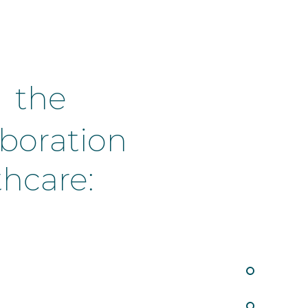
n the
llaboration
thcare: