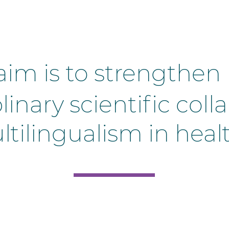
aim is to strengthe
plinary scientific co
tilingualism in heal