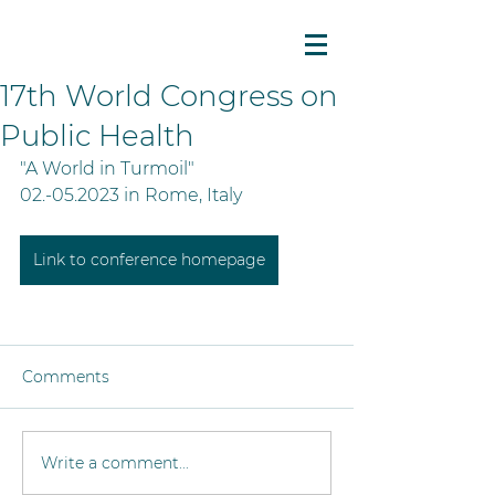
17th World Congress on
Public Health
"A World in Turmoil"
02.-05.2023 in Rome, Italy
Link to conference homepage
Comments
Write a comment...