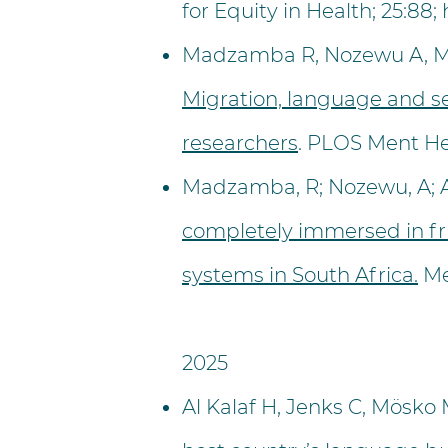
for Equity in Health; 25:88;
Madzamba R, Nozewu A, Mat
Migration, language and s
researchers
. PLOS Ment He
Madzamba, R; Nozewu, A; Ant
completely immersed in fr
systems in South Africa.
Me
​2025
Al Kalaf H, Jenks C, Mösko