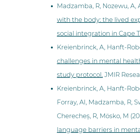
Madzamba, R, Nozewu, A, An
with the body: the lived 
social integration in Cape 
Kreienbrinck, A, Hanft-Robe
challenges in mental health
study protocol.
JMIR Resear
Kreienbrinck, A, Hanft-Rober
Forray, AI, Madzamba, R, Swa
Cherecheș, R, Mösko, M (20
language barriers in menta