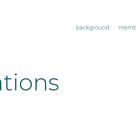
background
memb
ations