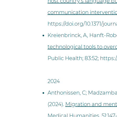
host country’s language bu
communication interventio
https://doi.org/10.1371/jou
Kreienbrinck, A, Hanft-Robe
technological tools to ove
Public Health; 83:52;
https:
2024
Anthonissen, C; Madzamba, 
(2024).
Migration and mental
Medical Humanities
. 51:1