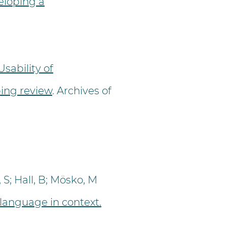
eloping a
Usability of
ping review
. Archives of
S; Hall, B; Mösko, M
 language in context.