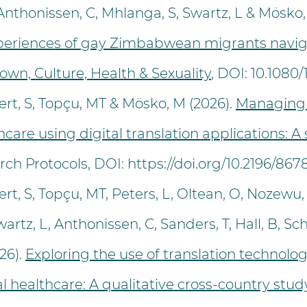
thonissen, C, Mhlanga, S, Swartz, L & Mösko,
experiences of gay Zimbabwean migrants navig
Town, Culture, Health & Sexuality
, DOI: 10.1080
rt, S, Topçu, MT & Mösko, M (2026).
Managing
care using digital translation applications: 
ch Protocols, DOI:
https://doi.org/10.2196/867
t, S, Topçu, MT, Peters, L, Oltean, O, Nozewu, A
rtz, L, Anthonissen, C, Sanders, T, Hall, B, Sch
26).
Exploring the use of translation technolo
l healthcare: A qualitative cross-country stud