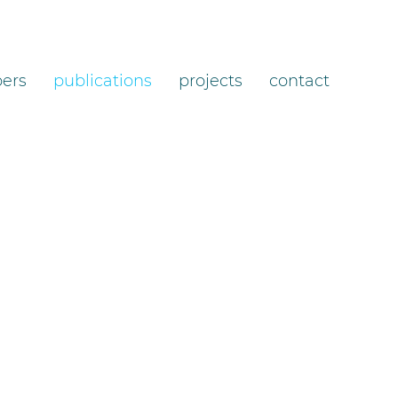
ers
publications
projects
contact