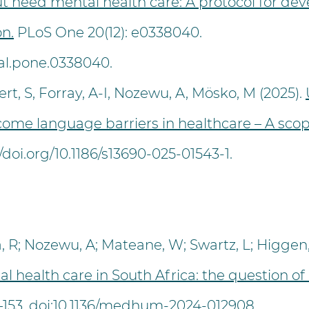
t need mental health care: A protocol for dev
n.
PLoS One 20(12): e0338040.
rnal.pone.0338040.
rt, S, Forray, A-I, Nozewu, A, Mösko, M (2025).
rcome language barriers in healthcare – A sco
//doi.org/10.1186/s13690-025-01543-1.
R; Nozewu, A; Mateane, W; Swartz, L; Higgen, 
 health care in South Africa: the question of
47–153. doi:10.1136/medhum-2024-012908.