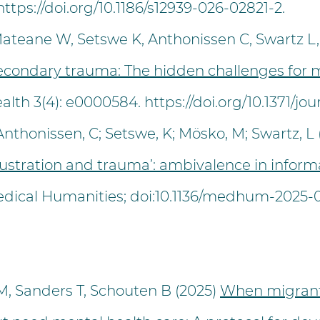
https://doi.org/10.1186/s12939-026-02821-2.
eane W, Setswe K, Anthonissen C, Swartz L,
econdary trauma: The hidden challenges for 
alth 3(4): e0000584.
https://doi.org/10.1371/j
honissen, C; Setswe, K; Mösko, M; Swartz, L (
ustration and trauma’: ambivalence in inform
dical Humanities; doi:10.1136/medhum-2025-0
 M, Sanders T, Schouten B (2025)
When migrant