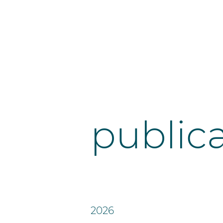
public
2026