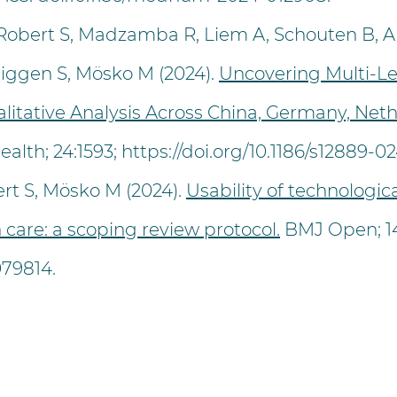
-Robert S, Madzamba R, Liem A, Schouten B, A
Higgen S, Mösko M (2024).
Uncovering Multi-Le
ualitative Analysis Across China, Germany, Ne
alth; 24:1593;
https://doi.org/10.1186/s12889-0
rt S, Mösko M (2024).
Usability of technologic
 care: a scoping review protocol.
BMJ Open; 14
079814
.