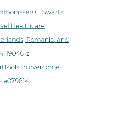
nthonissen C, Swartz
vel Healthcare
therlands, Romania, and
24-19046-z.
al tools to overcome
:e079814.