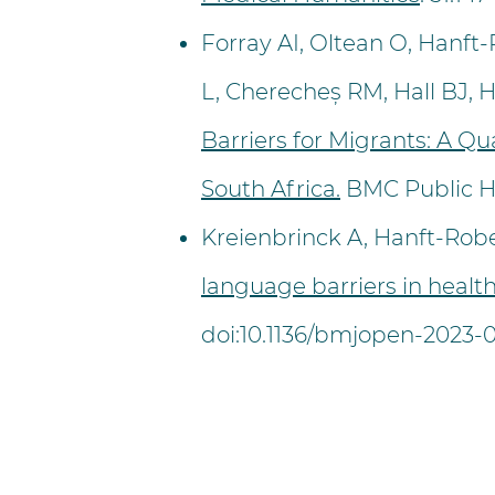
Forray AI, Oltean O, Hanft
L, Cherecheș RM, Hall BJ, 
Barriers for Migrants: A Q
South Africa.
BMC Public He
Kreienbrinck A, Hanft-Robe
language barriers in health
doi:10.1136/bmjopen-2023-