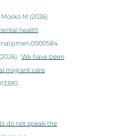
 Mösko M (2026)
mental health
ournal.pmen.0000584.
2026). ‘
We have been
al migrant care
13390.
s do not speak the