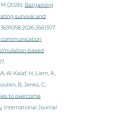
 M (2026):
Bargaining
ating survival and
/13691058.2026.2661307.
 communication
A simulation-based
87.
, Al-Kalaf, H, Liem, A,
outen, B, Jenks, C,
gies to overcome
y
. International Journal